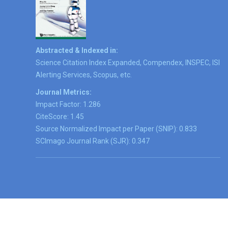
Abstracted & Indexed in:
Science Citation Index Expanded, Compendex, INSPEC, ISI
Alerting Services, Scopus, etc.
Journal Metrics:
Impact Factor: 1.286
CiteScore: 1.45
Source Normalized Impact per Paper (SNIP): 0.833
SCImago Journal Rank (SJR): 0.347