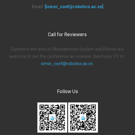
Email:
[icmsr_conf@robotics.ac.cn]
Call for Reviewers
Experts in the area of Mechatronics System and Robots are
welcome to join the conference as reviewer. Send your CV to :
icmsr_conf@robotics.ac.cn
.
Follow Us