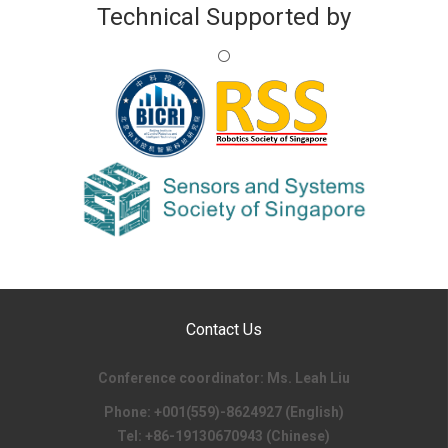
Technical Supported by
Contact Us
Conference coordinator: Ms. Leah Liu
Phone: +001(559)-8624927 (English)
Tel: +86-19130670943 (Chinese)