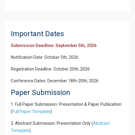
Important Dates
Submission Deadline: September 5th, 2026
Notification Date: October 5th, 2026
Registration Deadline: October 20th, 2026
Conference Dates: December 18th-20th, 2026
Paper Submission
1. Full Paper Submission: Presentation & Paper Publication
(
Full Paper Template
)
2. Abstract Submission: Presentation Only (
Abstract
Template
)