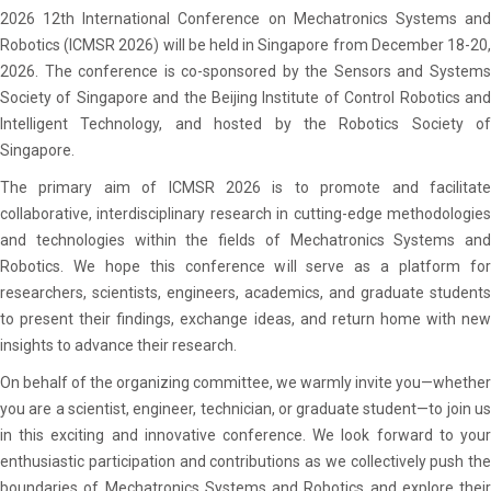
2026 12th International Conference on Mechatronics Systems and
Robotics (ICMSR 2026) will be held in Singapore from December 18-20,
2026. The conference is co-sponsored by the Sensors and Systems
Society of Singapore and the Beijing Institute of Control Robotics and
Intelligent Technology, and hosted by the Robotics Society of
Singapore.
The primary aim of ICMSR 2026 is to promote and facilitate
collaborative, interdisciplinary research in cutting-edge methodologies
and technologies within the fields of Mechatronics Systems and
Robotics. We hope this conference will serve as a platform for
researchers, scientists, engineers, academics, and graduate students
to present their findings, exchange ideas, and return home with new
insights to advance their research.
On behalf of the organizing committee, we warmly invite you—whether
you are a scientist, engineer, technician, or graduate student—to join us
in this exciting and innovative conference. We look forward to your
ocation
enthusiastic participation and contributions as we collectively push the
on Letter
boundaries of Mechatronics Systems and Robotics and explore their