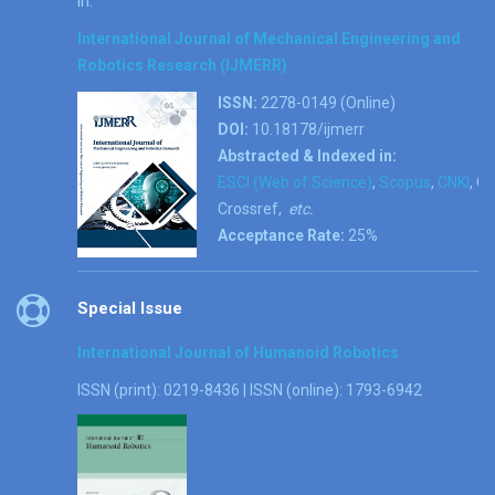
in:
International Journal of Mechanical Engineering and
Robotics Research (IJMERR)
ISSN:
2278-0149 (Online)
DOI:
10.18178/ijmerr
Abstracted & Indexed in:
ESCI (Web of Science)
,
Scopus
,
CNKI
, G
Crossref,
etc.
Acceptance Rate:
25%
Special Issue
International Journal of Humanoid Robotics
ISSN (print): 0219-8436 | ISSN (online): 1793-6942