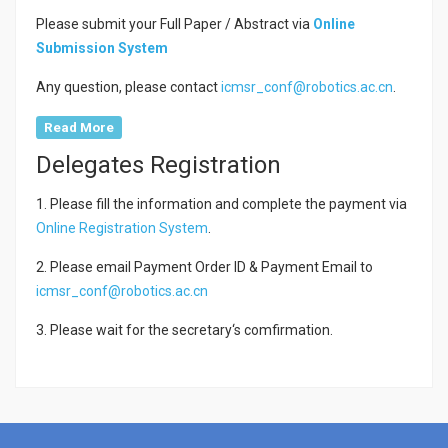
Please submit your Full Paper / Abstract via
Online
Submission System
Any question, please contact
icmsr_conf@robotics.ac.cn
.
Read More
Delegates Registration
1. Please fill the information and complete the payment via
Online Registration System
.
2. Please email Payment Order ID & Payment Email to
icmsr_conf@robotics.ac.cn
3. Please wait for the secretary‘s comfirmation.