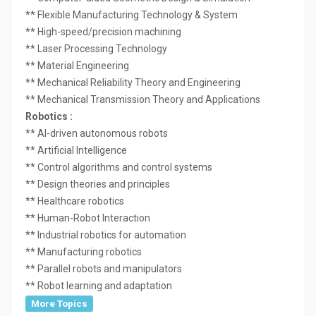
** Flexible Manufacturing Technology & System
** High-speed/precision machining
** Laser Processing Technology
** Material Engineering
** Mechanical Reliability Theory and Engineering
** Mechanical Transmission Theory and Applications
Robotics :
** AI-driven autonomous robots
** Artificial Intelligence
** Control algorithms and control systems
** Design theories and principles
** Healthcare robotics
** Human-Robot Interaction
** Industrial robotics for automation
** Manufacturing robotics
** Parallel robots and manipulators
** Robot learning and adaptation
More Topics