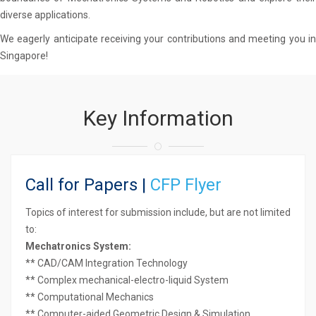
diverse applications.
We eagerly anticipate receiving your contributions and meeting you in
Singapore!
Key Information
Call for Papers |
CFP Flyer
Topics of interest for submission include, but are not limited
to:
Mechatronics System:
** CAD/CAM Integration Technology
** Complex mechanical-electro-liquid System
** Computational Mechanics
** Computer-aided Geometric Design & Simulation