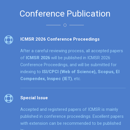
Conference Publication
ICMSR 2026 Conference Proceedings
After a careful reviewing process, all accepted papers
of
ICMSR 2026
will be published in ICMSR 2026
Conference Proceedings, and will be submitted for
indexing to
ISI/CPCI (Web of Science), Scopus, EI
Compendex, Inspec (IET)
, etc.
Special Issue
Accepted and registered papers of ICMSR is mainly
published in conference proceedings. Excellent papers
with extension can be recommended to be published