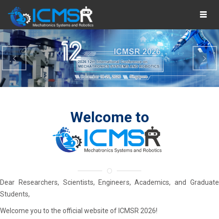
Togg
navig
Previous
Ne
Welcome
to
Dear Researchers, Scientists, Engineers, Academics, and Graduate
Students,
Welcome you to the official website of ICMSR 2026!